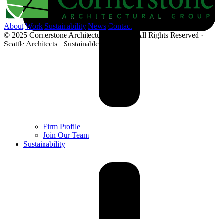
About
Work
Sustainability
News
Contact
© 2025 Cornerstone Architectural Group · All Rights Reserved ·
Seattle Architects · Sustainable Architecture
Firm Profile
Join Our Team
Sustainability