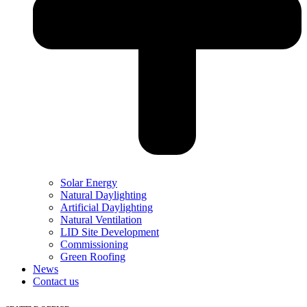
Solar Energy
Natural Daylighting
Artificial Daylighting
Natural Ventilation
LID Site Development
Commissioning
Green Roofing
News
Contact us