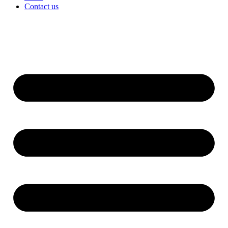
Contact us