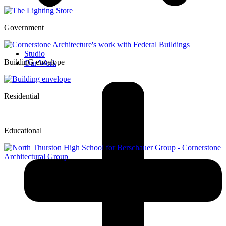
Government
Studio
BuildinG envelope
Our Work
Residential
Educational