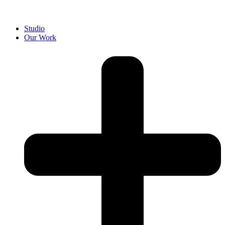
Studio
Our Work