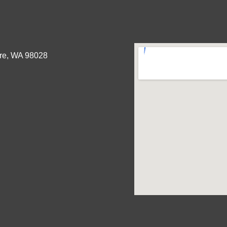
re, WA 98028