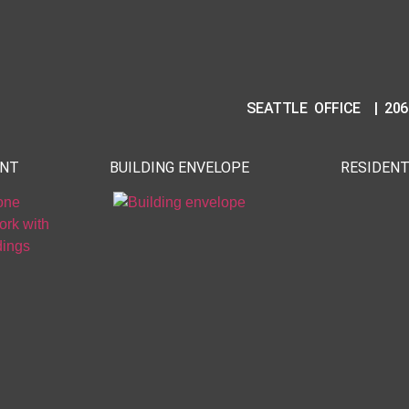
SEATTLE OFFICE | 206
ENT
BUILDING ENVELOPE
RESIDENT