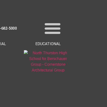
-682-5000
IAL
EDUCATIONAL