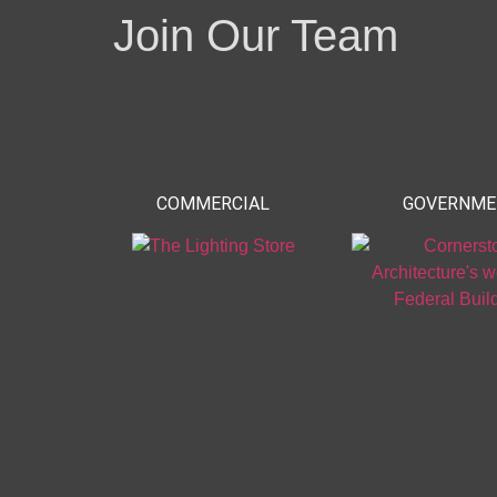
Join Our Team
COMMERCIAL
GOVERNM