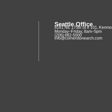
Seattle Office
6161 NE 175th St # 101, Kenmo
Monday–Friday, 8am–5pm
(206) 682-5000
info@cornerstonearch.com