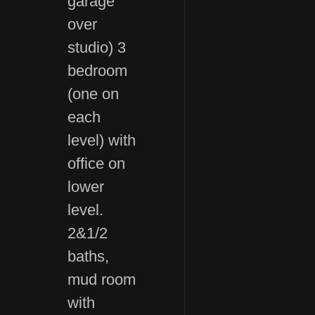
garage
over
studio) 3
bedroom
(one on
each
level) with
office on
lower
level.
2&1/2
baths,
mud room
with