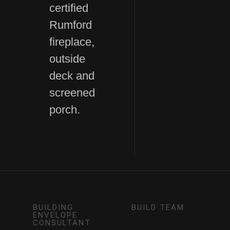
certified
Rumford
fireplace,
outside
deck and
screened
porch.
BUILDING
BUILD TEAM
ENVELOPE
CONSULTANT