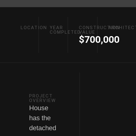
LOCATION
YEAR
CONSTRUCTION
ARCHITEC
COMPLETED
VALUE
$700,000
PROJECT
OVERVIEW
House
has the
detached