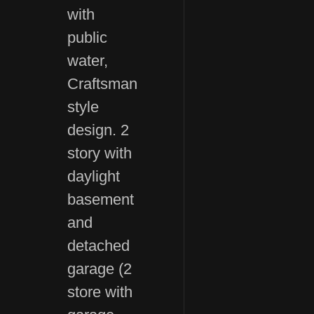
with
public
water,
Craftsman
style
design. 2
story with
daylight
basement
and
detached
garage (2
store with