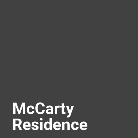
McCarty
Residence