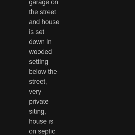
garage on
the street
and house
is set
down in
wooded
setting
below the
street,
very
private
siting,
house is
on septic