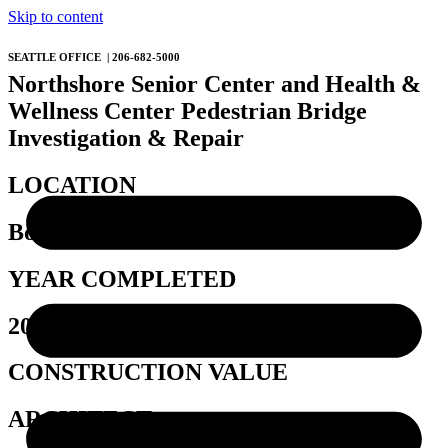
Skip to content
SEATTLE OFFICE | 206-682-5000
Northshore Senior Center and Health &
Wellness Center Pedestrian Bridge
Investigation & Repair
LOCATION
Bothell, WA
YEAR COMPLETED
2024
CONSTRUCTION VALUE
ARCHITECT