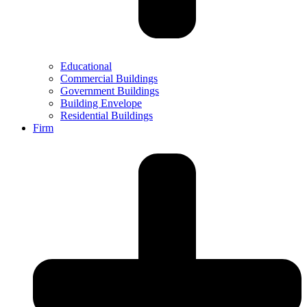
Educational
Commercial Buildings
Government Buildings
Building Envelope
Residential Buildings
Firm