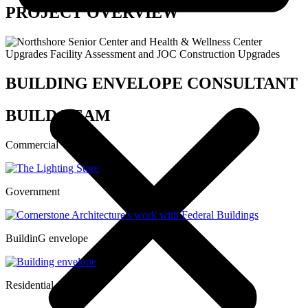
PROJECT OVERVIEW
BUILDING ENVELOPE CONSULTANT
BUILD TEAM
Commercial
Government
BuildinG envelope
Residential