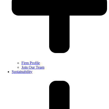
Firm Profile
Join Our Team
Sustainability