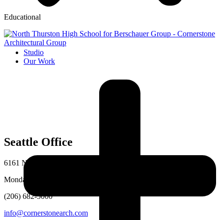
Educational
Studio
Our Work
Seattle Office
6161 NE 175th St # 101, Kenmore, WA 98028
Monday–Friday, 8am–5pm
(206) 682-5000
info@cornerstonearch.com