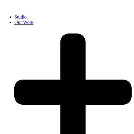
Studio
Our Work