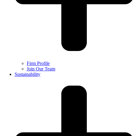
Firm Profile
Join Our Team
Sustainability