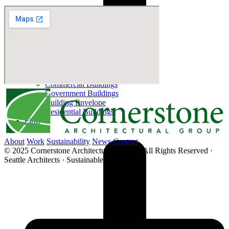
Educational
Commercial Buildings
Government Buildings
Building Envelope
Residential Buildings
Firm
About
Work
Sustainability
News
Contact
© 2025 Cornerstone Architectural Group · All Rights Reserved ·
Seattle Architects · Sustainable Architecture