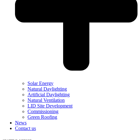
Solar Energy
Natural Daylighting
Artificial Daylighting
Natural Ventilation
LID Site Development
Commissioning
Green Roofing
News
Contact us