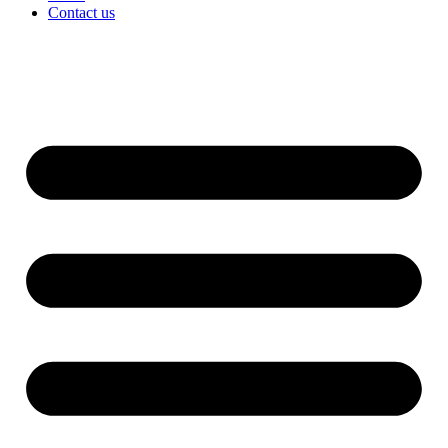
Contact us