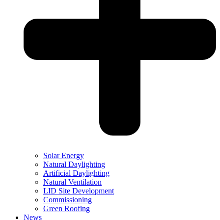
Solar Energy
Natural Daylighting
Artificial Daylighting
Natural Ventilation
LID Site Development
Commissioning
Green Roofing
News