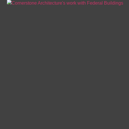
BUILDING ENVELOPE