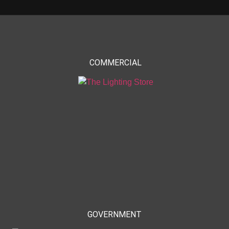
COMMERCIAL
GOVERNMENT