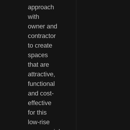
approach
with
owner and
contractor
to create
spaces
that are
attractive,
functional
and cost-
effective
for this
low-rise