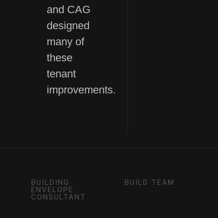
and CAG
designed
many of
these
tenant
improvements.
BUILDING
BUILD TEAM
ENVELOPE
CONSULTANT