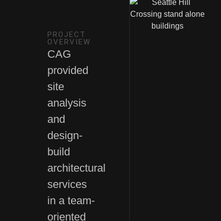
PROJECT
OVERVIEW
CAG
provided
site
analysis
and
design-
build
architectural
services
in a team-
oriented