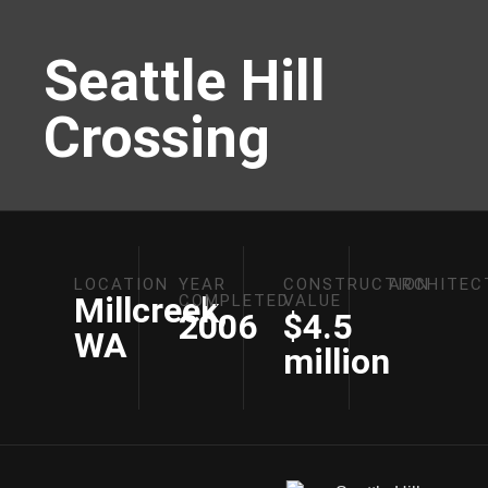
Seattle Hill
Crossing
LOCATION
YEAR
CONSTRUCTION
ARCHITEC
Millcreek,
COMPLETED
VALUE
2006
$4.5
WA
million