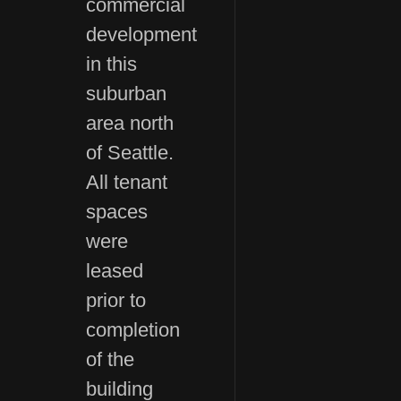
commercial
development
in this
suburban
area north
of Seattle.
All tenant
spaces
were
leased
prior to
completion
of the
building