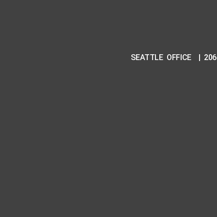
SEATTLE OFFICE | 206