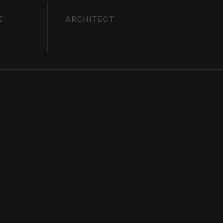
E
ARCHITECT