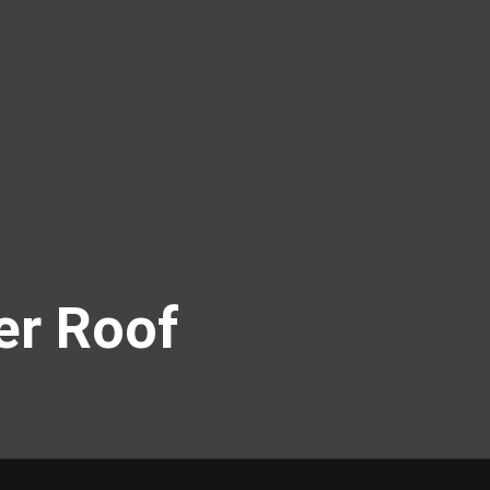
er Roof