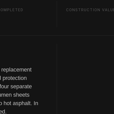
COMPLETED
CONSTRUCTION VALU
 replacement
l protection
 four separate
tumen sheets
o hot asphalt. In
ed.