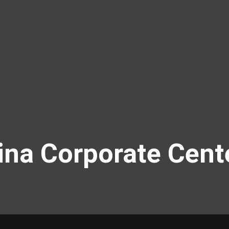
na Corporate Cent