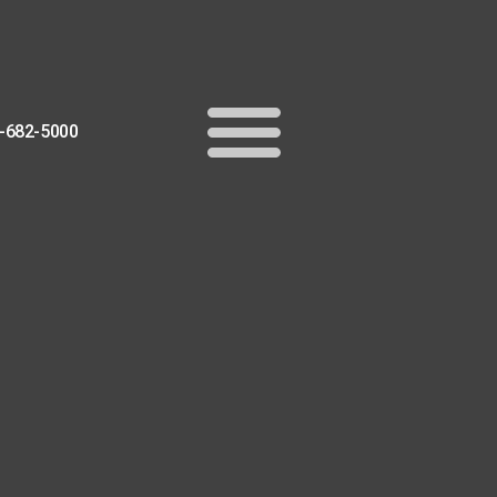
-682-5000