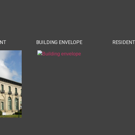
ENT
BUILDING ENVELOPE
RESIDENT