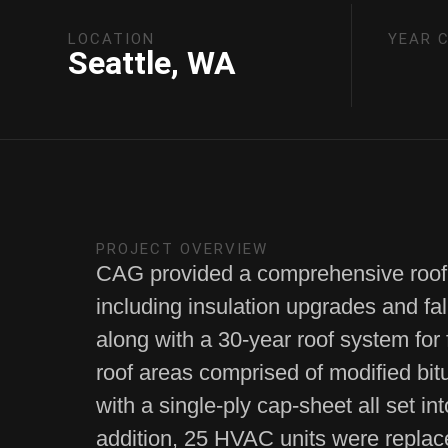
LOCATION
YEAR 
Seattle, WA
PROJECT OVERVIEW
CAG provided a comprehensive roof
including insulation upgrades and fal
along with a 30-year roof system for
roof areas comprised of modified bi
with a single-ply cap-sheet all set int
addition, 25 HVAC units were replac