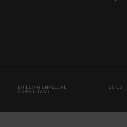
BUILDING ENVELOPE
BUILD 
CONSULTANT