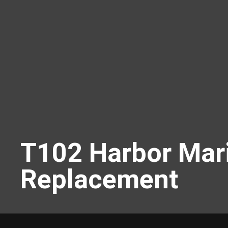
T102 Harbor Mari
Replacement