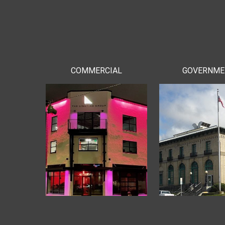
COMMERCIAL
GOVERNM