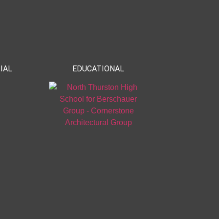
IAL
EDUCATIONAL