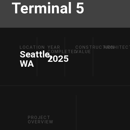
Terminal 5
LOCATION
YEAR
CONSTRUCTION
ARCHITEC
Seattle,
COMPLETED
VALUE
2025
WA
PROJECT
OVERVIEW