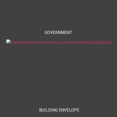
GOVERNMENT
BUILDING ENVELOPE