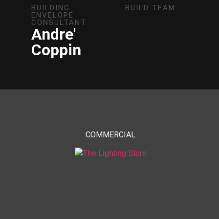
BUILDING
BUILD TEAM
ENVELOPE
CONSULTANT
Andre'
Coppin
COMMERCIAL